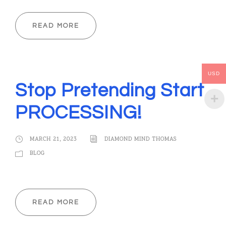
READ MORE
USD
Stop Pretending Start
PROCESSING!
MARCH 21, 2023
DIAMOND MIND THOMAS
BLOG
READ MORE