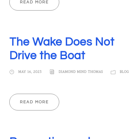
READ MORE
The Wake Does Not
Drive the Boat
MAY 16, 2023
DIAMOND MIND THOMAS
BLOG
READ MORE