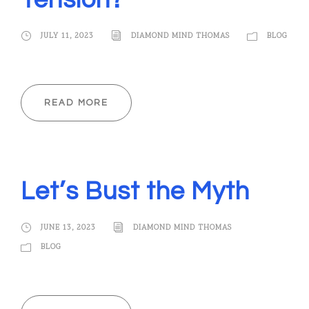
Tension?
JULY 11, 2023
DIAMOND MIND THOMAS
BLOG
READ MORE
Let’s Bust the Myth
JUNE 13, 2023
DIAMOND MIND THOMAS
BLOG