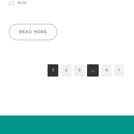
BLOG
READ MORE
1
2
3
…
6