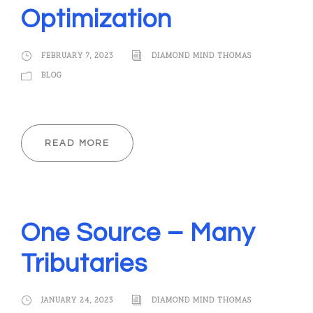
Optimization
FEBRUARY 7, 2023
DIAMOND MIND THOMAS
BLOG
READ MORE
One Source – Many
Tributaries
JANUARY 24, 2023
DIAMOND MIND THOMAS