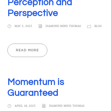
Perception and
Perspective
MAY 3, 2023
DIAMOND MIND THOMAS
BLOG
READ MORE
Momentum is
Guaranteed
APRIL 18, 2023
DIAMOND MIND THOMAS