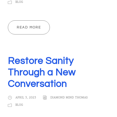
BLOG
READ MORE
Restore Sanity
Through a New
Conversation
APRIL 3, 2023
DIAMOND MIND THOMAS
BLOG