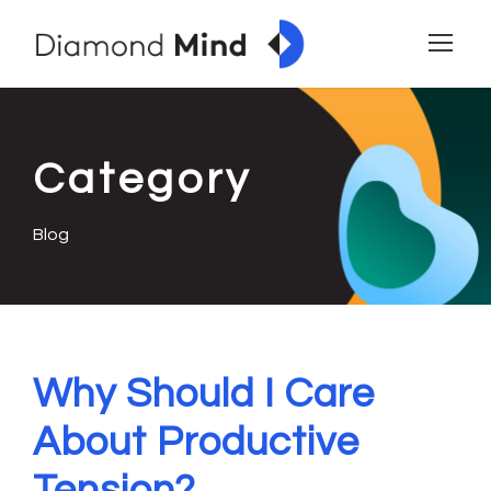
Category
Blog
Why Should I Care
About Productive