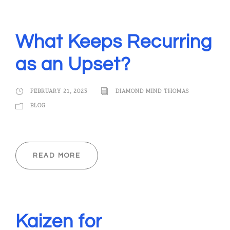
What Keeps Recurring
as an Upset?
FEBRUARY 21, 2023
DIAMOND MIND THOMAS
BLOG
READ MORE
Kaizen for