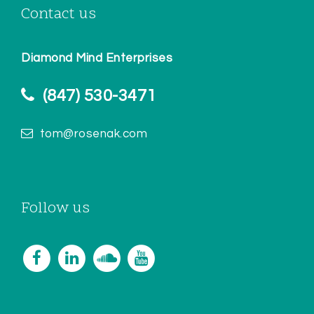
Contact us
Diamond Mind Enterprises
(847) 530-3471
tom@rosenak.com
Follow us