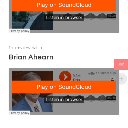
Interview with
Brian Ahearn
USD