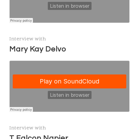
Interview with
Mary Kay Delvo
Interview with
T Falcon Napier