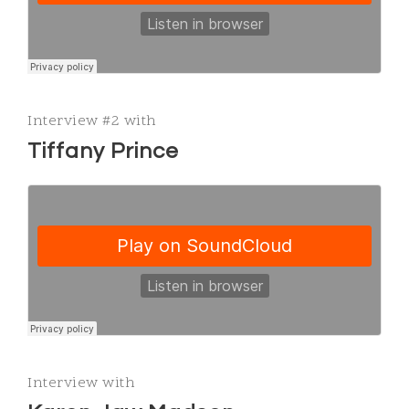
Interview #2 with
Tiffany Prince
Interview with