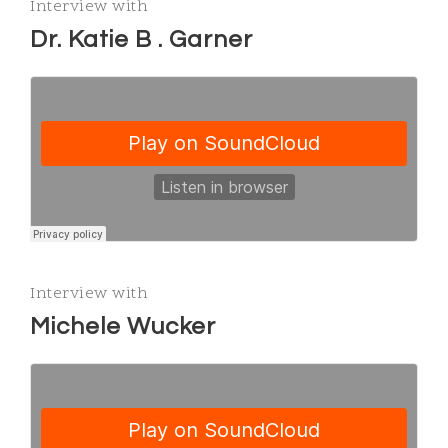
Interview with
Dr. Katie B . Garner
Interview with
Michele Wucker