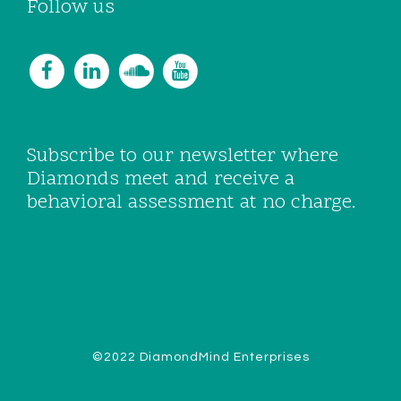
Follow us
Subscribe to our newsletter where
Diamonds meet and receive a
behavioral assessment at no charge.
©2022 DiamondMind Enterprises