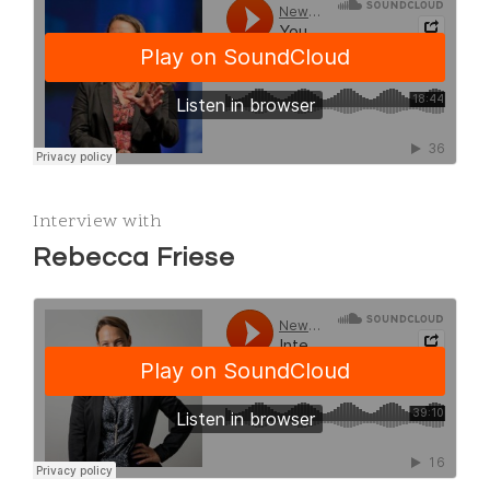
Interview with
Rebecca Friese