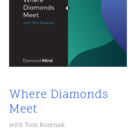
Where Diamonds
Meet
with Tom Rosenak