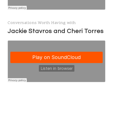
Conversations Worth Having with
Jackie Stavros and Cheri Torres