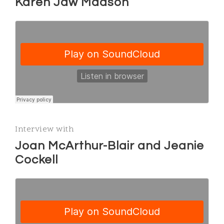
Karen Jaw Madson
Interview with
Joan McArthur-Blair and Jeanie
Cockell