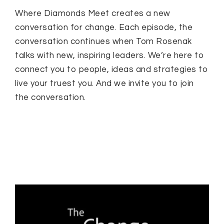
Where Diamonds Meet creates a new
conversation for change. Each episode, the
conversation continues when Tom Rosenak
talks with new, inspiring leaders. We’re here to
connect you to people, ideas and strategies to
live your truest you. And we invite you to join
the conversation.