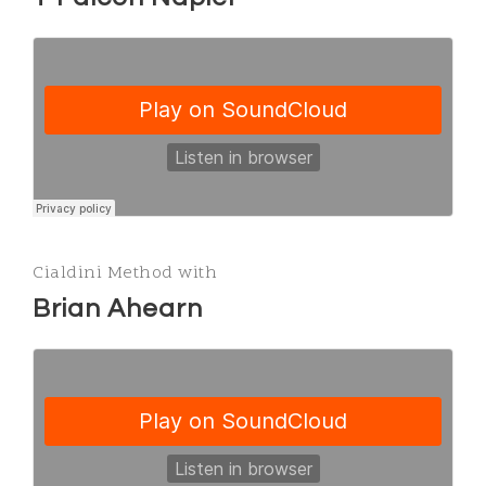
Cialdini Method with
Brian Ahearn