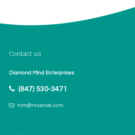
Contact us
Diamond Mind Enterprises
(847) 530-3471
tom@rosenak.com