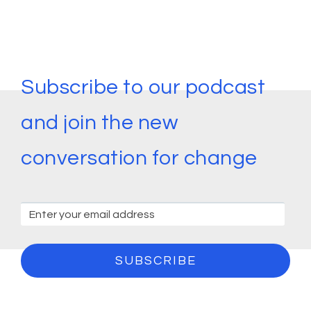
Subscribe to our podcast
and join the new
conversation for change