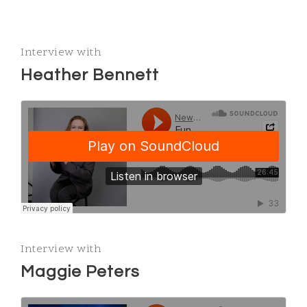
Interview with
Heather Bennett
Interview with
Maggie Peters