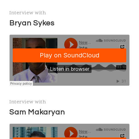
Interview with
Bryan Sykes
Interview with
Sam Makaryan