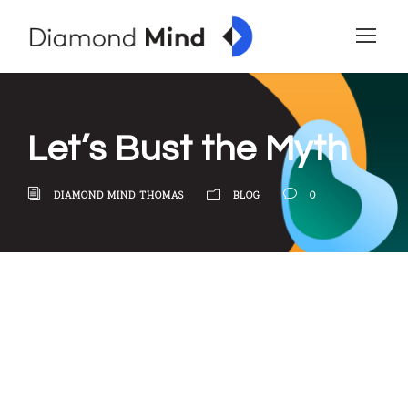
Let’s Bust the Myth
DIAMOND MIND THOMAS
BLOG
0