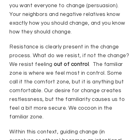
you want everyone to change (persuasion).
Your neighbors and negative relatives know
exactly how you should change, and you know
how they should change.
Resistance is clearly present in the change
process. What do we resist, if not the change?
We resist feeling
out of control
. The familiar
zone is where we feel most in control. Some
call it the comfort zone, but it is anything but
comfortable. Our desire for change creates
restlessness, but the familiarity causes us to
feel a bit more secure. We cocoon in the
familiar zone.
Within this context, guiding change (in