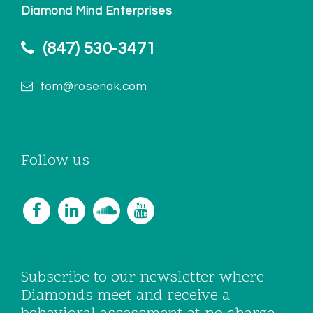
Diamond Mind Enterprises
(847) 530-3471
tom@rosenak.com
Follow us
Subscribe to our newsletter where
Diamonds meet and receive a