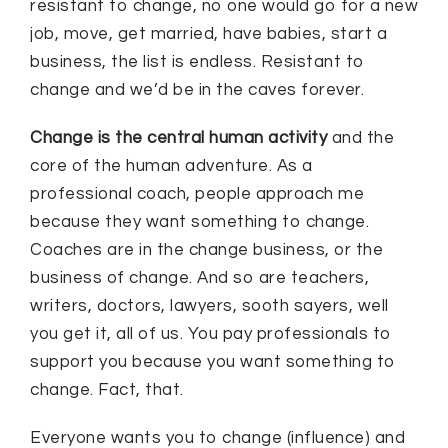
resistant to change, no one would go for a new
job, move, get married, have babies, start a
business, the list is endless. Resistant to
change and we’d be in the caves forever.
Change is the central human activity
and the
core of the human adventure. As a
professional coach, people approach me
because they want something to change.
Coaches are in the change business, or the
business of change. And so are teachers,
writers, doctors, lawyers, sooth sayers, well
you get it, all of us. You pay professionals to
support you because you want something to
change. Fact, that.
Everyone wants you to change (influence) and