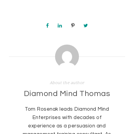
About the author
Diamond Mind Thomas
Tom Rosenak leads Diamond Mind
Enterprises with decades of
experience as a persuasion and