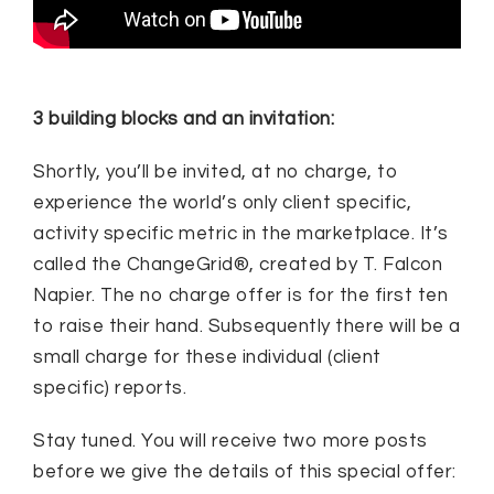
3 building blocks and an invitation:
Shortly, you’ll be invited, at no charge, to
experience the world’s only client specific,
activity specific metric in the marketplace. It’s
called the ChangeGrid®, created by T. Falcon
Napier. The no charge offer is for the first ten
to raise their hand. Subsequently there will be a
small charge for these individual (client
specific) reports.
Stay tuned. You will receive two more posts
before we give the details of this special offer: