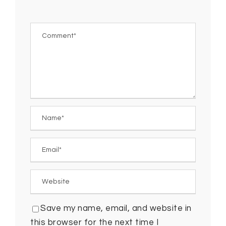
Save my name, email, and website in
this browser for the next time I