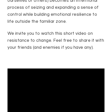
ourselves or others) becomes an intentional
process of seizing and expanding a sense of
control while building emotional resilience to
life outside the familiar zone.
We invite you to watch this short video on
resistance to change. Feel free to share it with
your friends (and enemies if you have any).