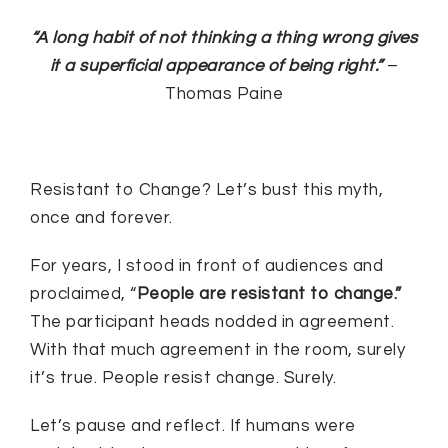
“A long habit of not thinking a thing wrong gives
it a superficial appearance of being right.”
–
Thomas Paine
Resistant to Change? Let’s bust this myth,
once and forever.
For years, I stood in front of audiences and
proclaimed, “
People are resistant to change.”
The participant heads nodded in agreement.
With that much agreement in the room, surely
it’s true. People resist change. Surely.
Let’s pause and reflect. If humans were