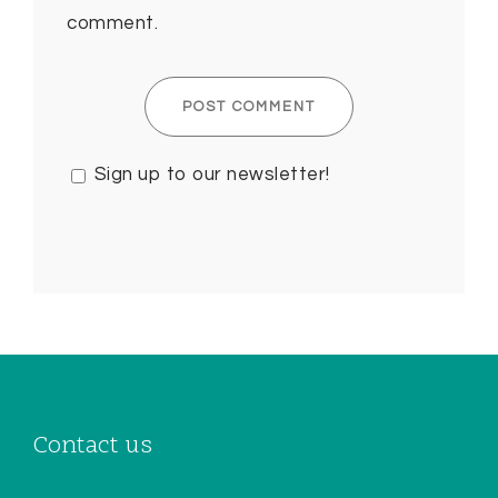
comment.
Sign up to our newsletter!
Contact us