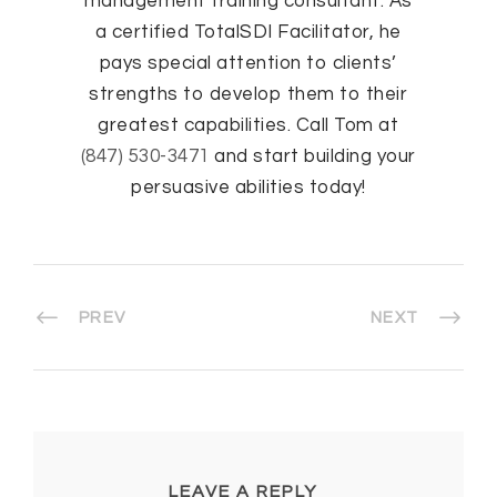
management training consultant. As
a certified TotalSDI Facilitator, he
pays special attention to clients’
strengths to develop them to their
greatest capabilities. Call Tom at
(847) 530-3471
and start building your
persuasive abilities today!
PREV
NEXT
LEAVE A REPLY