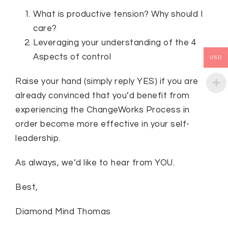
What is productive tension? Why should I
care?
Leveraging your understanding of the 4
Aspects of control
USD
Raise your hand (simply reply YES) if you are
already convinced that you’d benefit from
experiencing the ChangeWorks Process in
order become more effective in your self-
leadership.
As always, we’d like to hear from YOU.
Best,
Diamond Mind Thomas