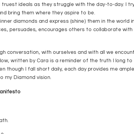
d truest ideals as they struggle with the day-to-day. I 
nd bring them where they aspire to be.
inner diamonds and express (shine) them in the world i
ces, persuades, encourages others to collaborate with
gh conversation, with ourselves and with all we encount
w, written by Cara is a reminder of the truth I long to 
en though I fall short daily, each day provides me ampl
nto my Diamond vision.
anifesto
ath.