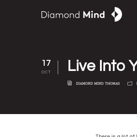
Live Into 
17
OCT
DIAMOND MIND THOMAS
There is a lot o