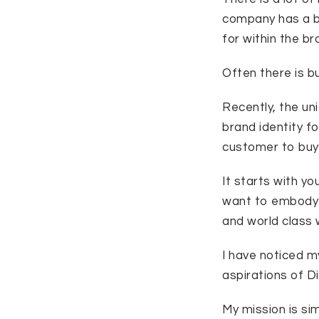
company has a b
for within the b
Often there is bu
Recently, the un
brand identity f
customer to buy 
It starts with yo
want to embody t
and world class w
I have noticed my
aspirations of D
My mission is simp