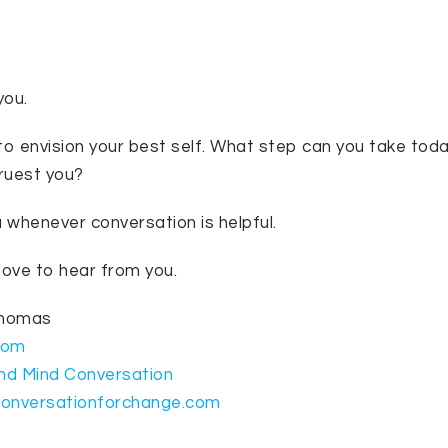
you.
 envision your best self. What step can you take today
truest you?
u whenever conversation is helpful.
love to hear from you.
Thomas
com
nd Mind Conversation
conversationforchange.com