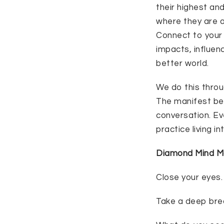
their highest an
where they are a
Connect to your 
impacts, influen
better world.
We do this throu
The manifest belo
conversation. Ev
practice living i
Diamond Mind M
Close your eyes.
Take a deep bre