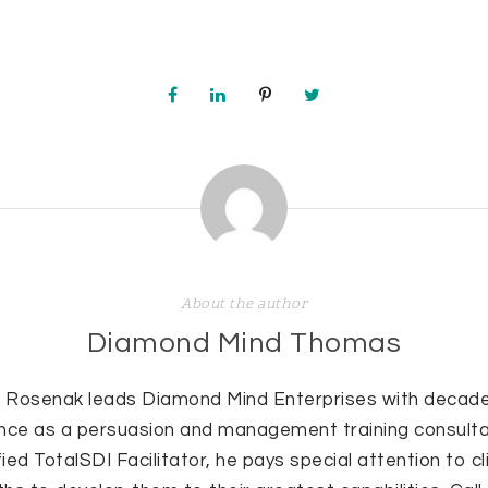
About the author
Diamond Mind Thomas
 Rosenak leads Diamond Mind Enterprises with decade
nce as a persuasion and management training consulta
fied TotalSDI Facilitator, he pays special attention to cl