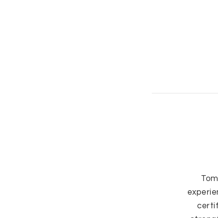
Tom
experie
certi