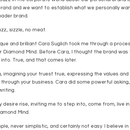
rand and we want to establish what we personally wa
roader brand.
zz, sizzle, no meat.
ique and brilliant Cara Suglich took me through a proces
or Diamond Mind. Before Cara, I thought the brand was 
into. True, and that comes later.
u, imagining your truest true, expressing the values and 
hrough your business. Cara did some powerful asking,
riting.
 desire rise, inviting me to step into, come from, live i
iamond Mind.
le, never simplistic, and certainly not easy. I believe in 