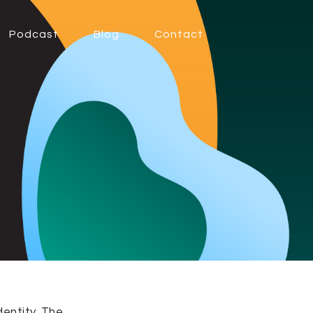
Podcast
Blog
Contact
dentity. The