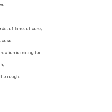
ve.
.
ds, of time, of care,
rocess.
rsation is mining for
th,
the rough.