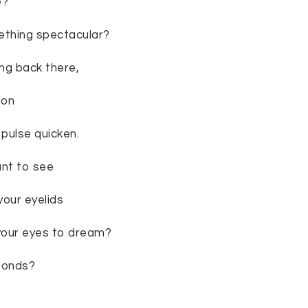
e?
thing spectacular?
ng back there,
ion
pulse quicken.
ant to see
your eyelids
your eyes to dream?
monds?