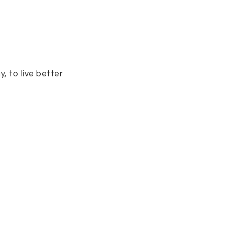
, to live better