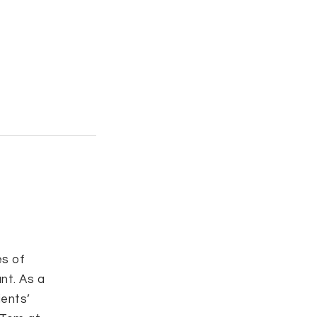
s of
nt. As a
ients’