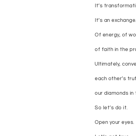
It’s transformati
It’s an exchange
Of energy, of wor
of faith in the p
Ultimately, conve
each other’s tru
our diamonds in 
So let’s do it.
Open your eyes.