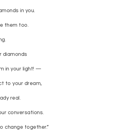
iamonds in you.
ee them too.
ng.
ur diamonds
 in your light! —
ct to your dream,
ady real.
 our conversations.
 “to change together.”