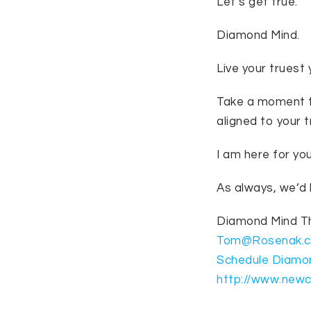
Let’s get true.
Diamond Mind.
Live your truest 
Take a moment to
aligned to your 
I am here for yo
As always, we’d 
Diamond Mind 
Tom@Rosenak.
Schedule Diamo
http://www.new