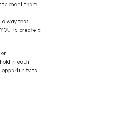
try to meet them
n a way that
 YOU to create a
er.
hold in each
e opportunity to