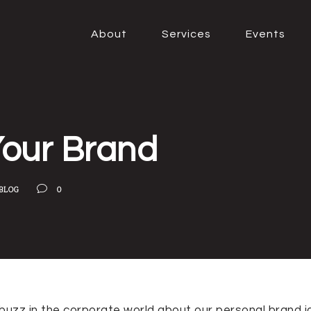
About
Services
Events
Your Brand
BLOG
0
f buzz in the corporate world about our personal brand i