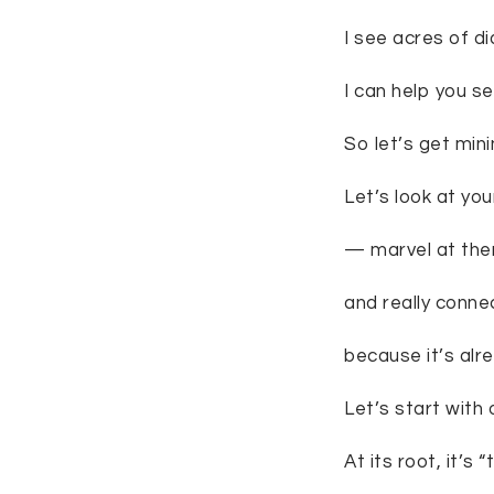
I see acres of d
I can help you s
So let’s get mini
Let’s look at yo
— marvel at them
and really conne
because it’s alre
Let’s start with
At its root, it’s