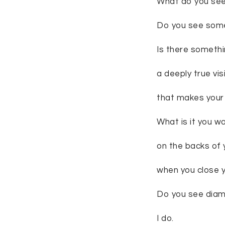
What do you se
Do you see some
Is there somethi
a deeply true vis
that makes your 
What is it you w
on the backs of 
when you close 
Do you see dia
I do.