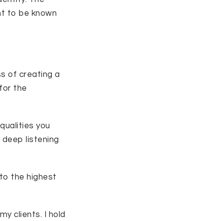
nt to be known
s of creating a
for the
qualities you
 deep listening
nto the highest
my clients. I hold