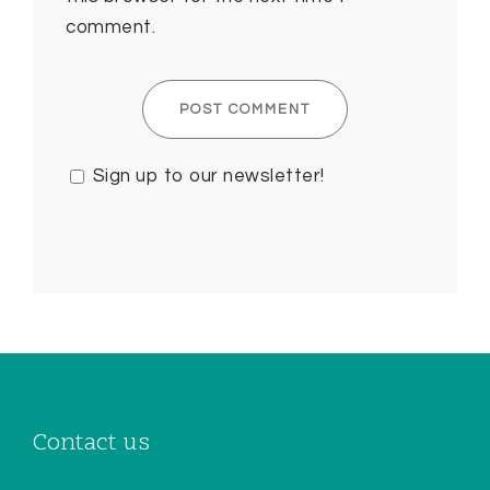
comment.
Sign up to our newsletter!
Contact us