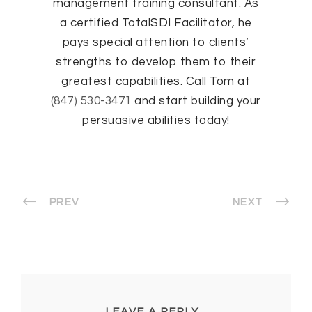
management training consultant. As
a certified TotalSDI Facilitator, he
pays special attention to clients’
strengths to develop them to their
greatest capabilities. Call Tom at
(847) 530-3471
and start building your
persuasive abilities today!
PREV
NEXT
LEAVE A REPLY