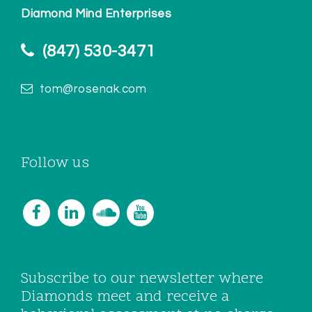
Diamond Mind Enterprises
(847) 530-3471
tom@rosenak.com
Follow us
Subscribe to our newsletter where
Diamonds meet and receive a