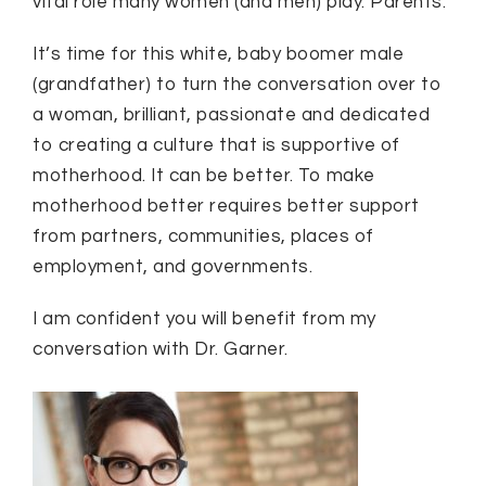
vital role many women (and men) play. Parents.
It’s time for this white, baby boomer male
(grandfather) to turn the conversation over to
a woman, brilliant, passionate and dedicated
to creating a culture that is supportive of
motherhood. It can be better. To make
motherhood better requires better support
from partners, communities, places of
employment, and governments.
I am confident you will benefit from my
conversation with Dr. Garner.