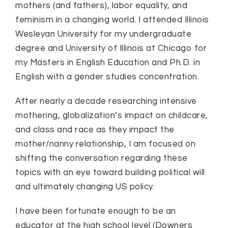
mothers (and fathers), labor equality, and
feminism in a changing world. I attended Illinois
Wesleyan University for my undergraduate
degree and University of Illinois at Chicago for
my Masters in English Education and Ph.D. in
English with a gender studies concentration.
After nearly a decade researching intensive
mothering, globalization’s impact on childcare,
and class and race as they impact the
mother/nanny relationship, I am focused on
shifting the conversation regarding these
topics with an eye toward building political will
and ultimately changing US policy.
I have been fortunate enough to be an
educator at the high school level (Downers