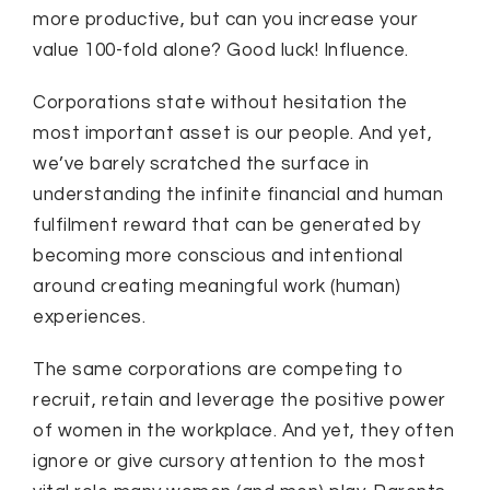
more productive, but can you increase your
value 100-fold alone? Good luck! Influence.
Corporations state without hesitation the
most important asset is our people. And yet,
we’ve barely scratched the surface in
understanding the infinite financial and human
fulfilment reward that can be generated by
becoming more conscious and intentional
around creating meaningful work (human)
experiences.
The same corporations are competing to
recruit, retain and leverage the positive power
of women in the workplace. And yet, they often
ignore or give cursory attention to the most