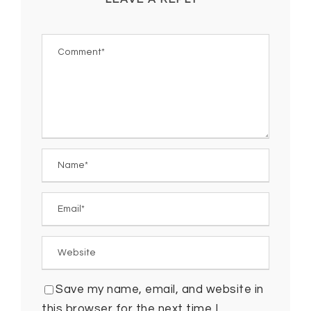
Save my name, email, and website in
this browser for the next time I