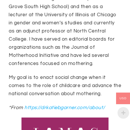
Grove South High School) and then as a
lecturer at the University of Illinois at Chicago
in gender and women’s studies and currently
as an adjunct professor at North Central
College. I have served on editorial boards for
organizations such as the Journal of
Motherhood Initiative and have led several
conferences focused on mothering.
My goal is to enact social change when it
comes to the role of childcare and advance the
national conversation about mothering.
USD
*From
https://drkatiebgarner.com/about/