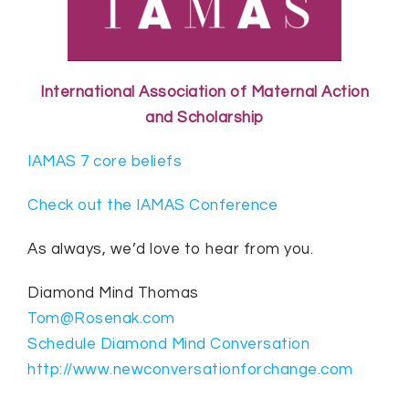
International Association of Maternal Action
and Scholarship
IAMAS 7 core beliefs
Check out the IAMAS Conference
As always, we’d love to hear from you.
Diamond Mind Thomas
Tom@Rosenak.com
Schedule Diamond Mind Conversation
http://www.newconversationforchange.com