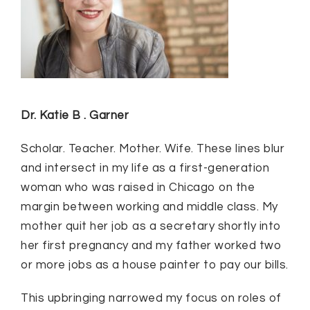
Dr. Katie B . Garner
Scholar. Teacher. Mother. Wife. These lines blur
and intersect in my life as a first-generation
woman who was raised in Chicago on the
margin between working and middle class. My
mother quit her job as a secretary shortly into
her first pregnancy and my father worked two
or more jobs as a house painter to pay our bills.
This upbringing narrowed my focus on roles of