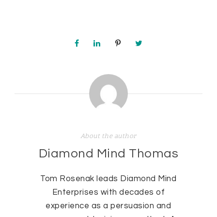
About the author
Diamond Mind Thomas
Tom Rosenak leads Diamond Mind
Enterprises with decades of
experience as a persuasion and