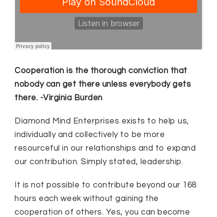
Cooperation is the thorough conviction that
nobody can get there unless everybody gets
there. -Virginia Burden
Diamond Mind Enterprises exists to help us,
individually and collectively to be more
resourceful in our relationships and to expand
our contribution. Simply stated, leadership.
It is not possible to contribute beyond our 168
hours each week without gaining the
cooperation of others. Yes, you can become