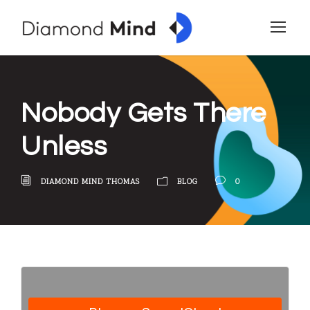
Nobody Gets There
Unless
DIAMOND MIND THOMAS
BLOG
0