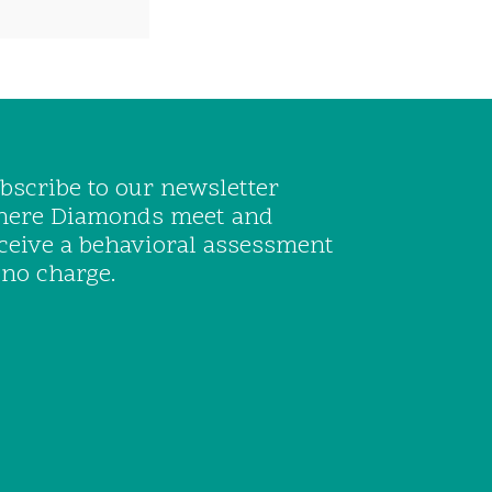
bscribe to our newsletter
ere Diamonds meet and
ceive a behavioral assessment
 no charge.