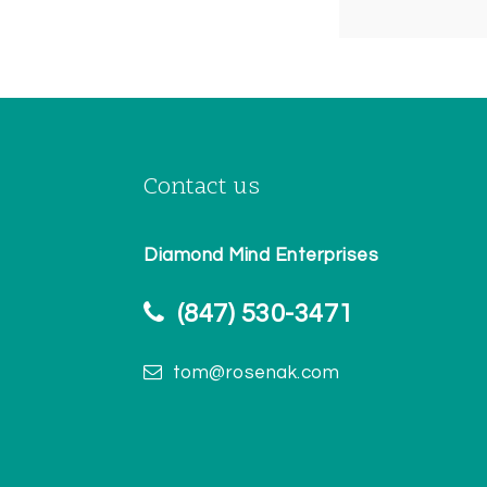
Contact us
Diamond Mind Enterprises
(847) 530-3471
tom@rosenak.com