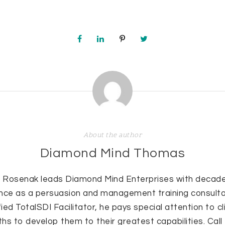
About the author
Diamond Mind Thomas
 Rosenak leads Diamond Mind Enterprises with decade
nce as a persuasion and management training consulta
fied TotalSDI Facilitator, he pays special attention to cl
hs to develop them to their greatest capabilities. Cal