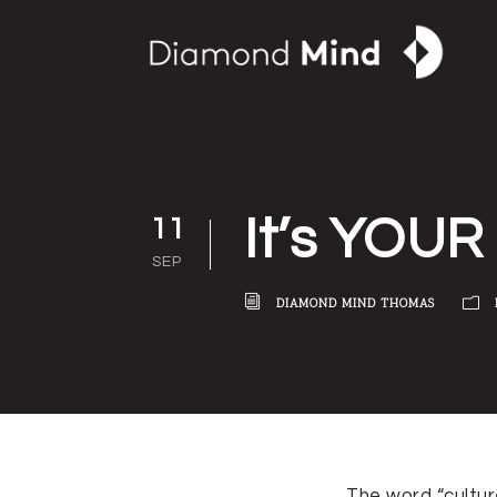
It’s YOUR 
11
SEP
DIAMOND MIND THOMAS
The word “cultur