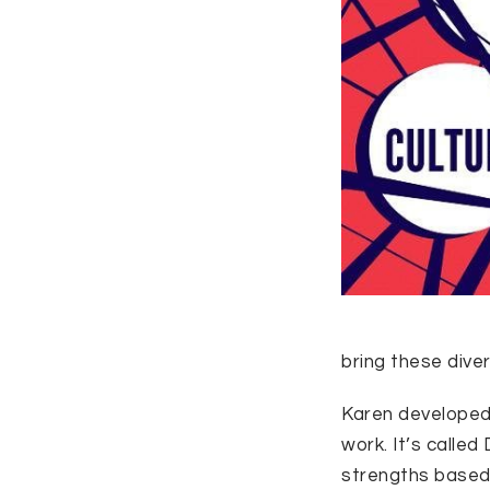
bring these divers
Karen developed 
work. It’s calle
strengths based,