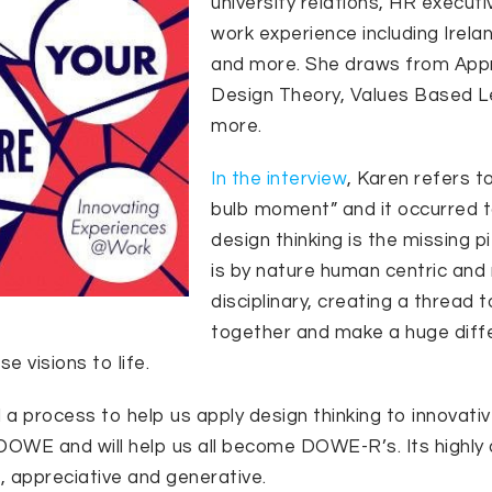
university relations, HR executi
work experience including Irela
and more. She draws from Appre
Design Theory, Values Based L
more.
In the interview
, Karen refers to
bulb moment” and it occurred t
design thinking is the missing p
is by nature human centric and 
disciplinary, creating a thread t
together and make a huge diff
e visions to life.
a process to help us apply design thinking to innovati
d DOWE and will help us all become DOWE-R’s. Its highly 
 appreciative and generative.