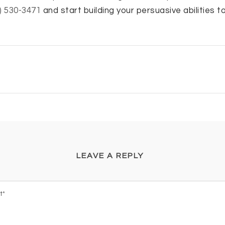
) 530-3471
and start building your persuasive abilities t
LEAVE A REPLY