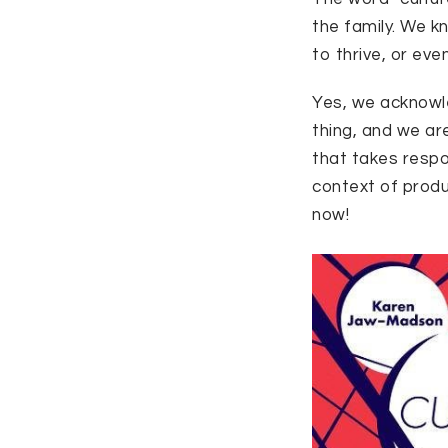
the family. We k
to thrive, or eve
Yes, we acknowle
thing, and we are
that takes respo
context of produ
now!