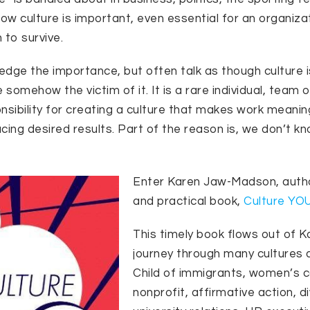
now culture is important, even essential for an organiza
n to survive.
dge the importance, but often talk as though culture i
 somehow the victim of it. It is a rare individual, team 
nsibility for creating a culture that makes work meaning
cing desired results. Part of the reason is, we don’t kn
Enter Karen Jaw-Madson, author
and practical book,
Culture YO
This timely book flows out of K
journey through many cultures a
Child of immigrants, women’s c
nonprofit, affirmative action, di