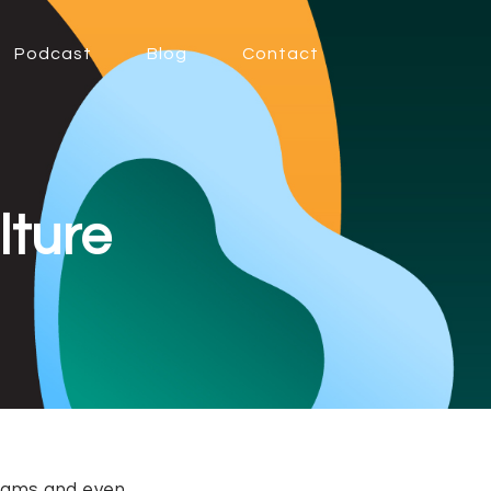
Podcast
Blog
Contact
lture
 teams and even