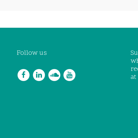
Follow us
Su
wh
re
at