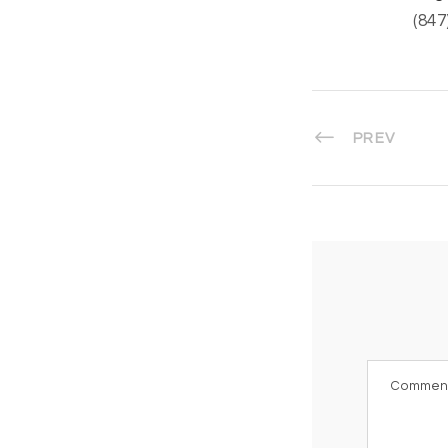
(847
PREV