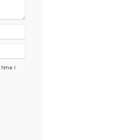
time I