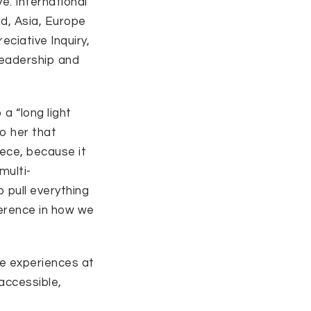
ve. International
nd, Asia, Europe
ciative Inquiry,
eadership and
 a “long light
o her that
iece, because it
multi-
o pull everything
erence in how we
ve experiences at
accessible,