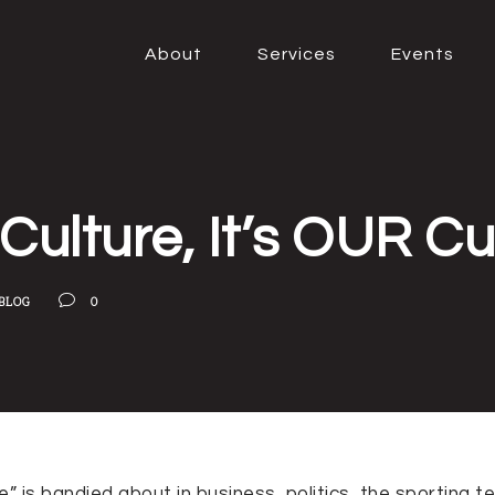
About
Services
Events
Culture, It’s OUR Cu
BLOG
0
e” is bandied about in business, politics, the sporting