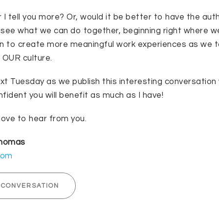
 I tell you more? Or, would it be better to have the aut
s see what we can do together, beginning right where w
in to create more meaningful work experiences as we 
r OUR culture.
ext Tuesday as we publish this interesting conversation
fident you will benefit as much as I have!
love to hear from you.
Thomas
com
 CONVERSATION