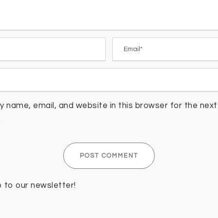
 name, email, and website in this browser for the next 
.
p to our newsletter!