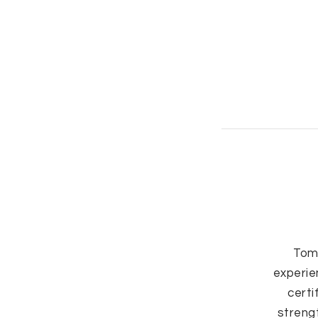
Tom
experie
certi
strengt