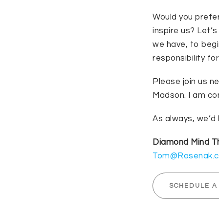
Would you prefer
inspire us? Let’
we have, to beg
responsibility fo
Please join us n
Madson. I am con
As always, we’d 
Diamond Mind 
Tom@Rosenak.
SCHEDULE A