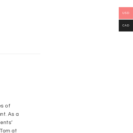
USD
CAD
s of
nt. As a
ients’
l Tom at