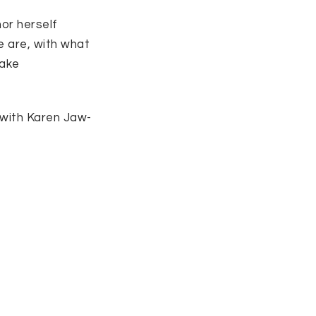
hor herself
e are, with what
take
 with Karen Jaw-