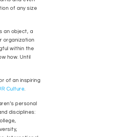
tion of any size
s an object, a
or organization
ful within the
ow how. Until
 of an inspiring
UR Culture
.
aren’s personal
nd disciplines:
ollege,
versity,