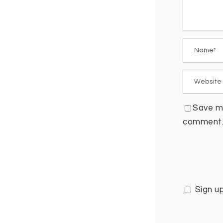
Save my
comment
Sign u