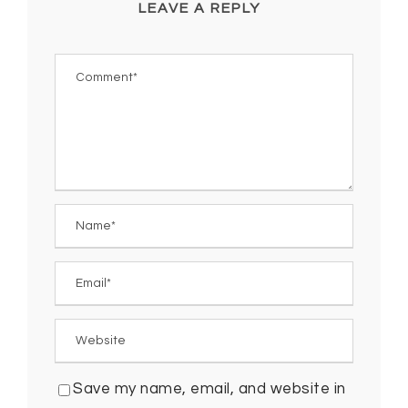
LEAVE A REPLY
Save my name, email, and website in