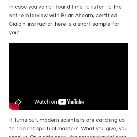
In case you’ve not found time to listen to the
entire interview with Brian Ahearn, certified
Cialdini instructor, here is a short sample for
you:
It turns out, modern scientists are catching up
to ancient spiritual masters. What you give, you