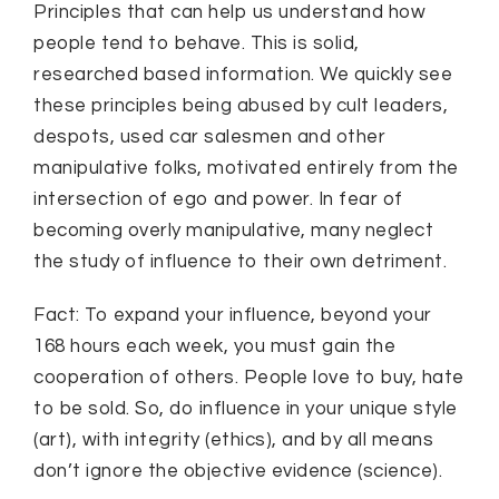
Principles that can help us understand how
people tend to behave. This is solid,
researched based information. We quickly see
these principles being abused by cult leaders,
despots, used car salesmen and other
manipulative folks, motivated entirely from the
intersection of ego and power. In fear of
becoming overly manipulative, many neglect
the study of influence to their own detriment.
Fact: To expand your influence, beyond your
168 hours each week, you must gain the
cooperation of others. People love to buy, hate
to be sold. So, do influence in your unique style
(art), with integrity (ethics), and by all means
don’t ignore the objective evidence (science).