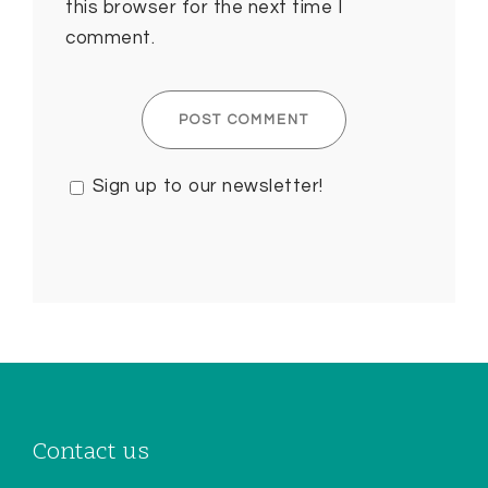
this browser for the next time I
comment.
Sign up to our newsletter!
Contact us