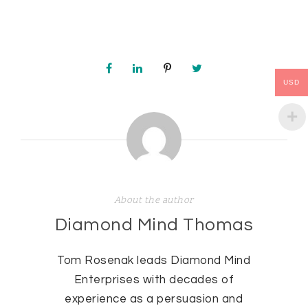
USD
About the author
Diamond Mind Thomas
Tom Rosenak leads Diamond Mind
Enterprises with decades of
experience as a persuasion and