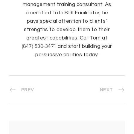
management training consultant. As
a certified TotalSDI Facilitator, he
pays special attention to clients’
strengths to develop them to their
greatest capabilities. Call Tom at
(847) 530-3471
and start building your
persuasive abilities today!
PREV
NEXT