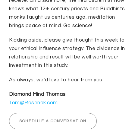
receive. On a side note, the neuroscientist now
knows what 12
century priests and Buddhists
th
monks taught us centuries ago, meditation
brings peace of mind. Go science!
Kidding aside, please give thought this week to
your ethical influence strategy. The dividends in
relationship and result will be well worth your
investment in this study.
As always, we’d love to hear from you.
Diamond Mind Thomas
Tom@Rosenak.com
SCHEDULE A CONVERSATION