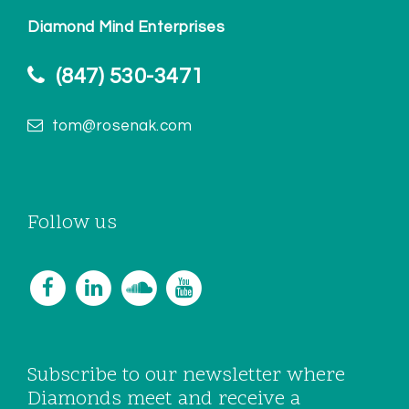
Diamond Mind Enterprises
(847) 530-3471
tom@rosenak.com
Follow us
Subscribe to our newsletter where
Diamonds meet and receive a