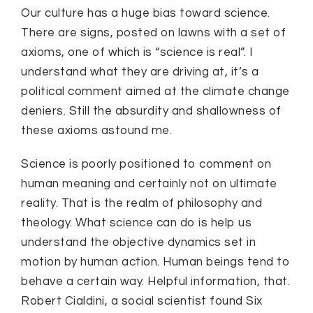
Our culture has a huge bias toward science.
There are signs, posted on lawns with a set of
axioms, one of which is “science is real”. I
understand what they are driving at, it’s a
political comment aimed at the climate change
deniers. Still the absurdity and shallowness of
these axioms astound me.
Science is poorly positioned to comment on
human meaning and certainly not on ultimate
reality. That is the realm of philosophy and
theology. What science can do is help us
understand the objective dynamics set in
motion by human action. Human beings tend to
behave a certain way. Helpful information, that.
Robert Cialdini, a social scientist found Six