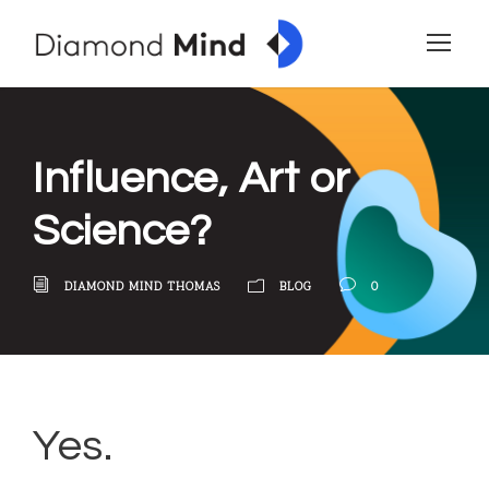
Influence, Art or
Science?
DIAMOND MIND THOMAS
BLOG
0
Yes.