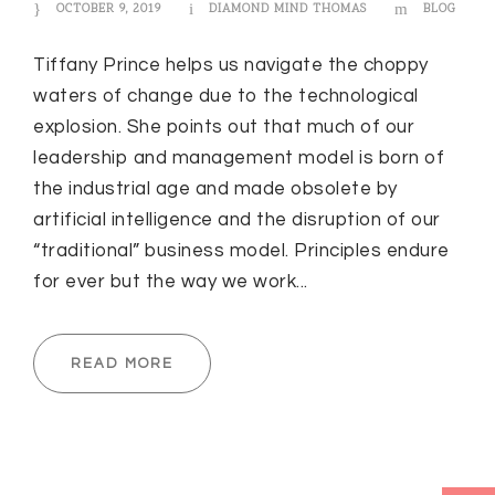
OCTOBER 9, 2019
DIAMOND MIND THOMAS
BLOG
Tiffany Prince helps us navigate the choppy
waters of change due to the technological
explosion. She points out that much of our
leadership and management model is born of
the industrial age and made obsolete by
artificial intelligence and the disruption of our
“traditional” business model. Principles endure
for ever but the way we work...
READ MORE