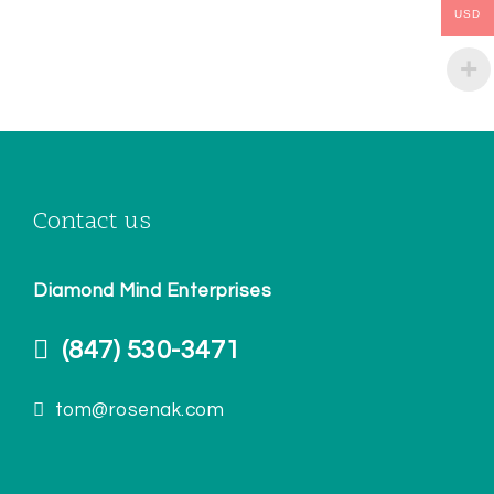
USD
Contact us
Diamond Mind Enterprises
(847) 530-3471
tom@rosenak.com