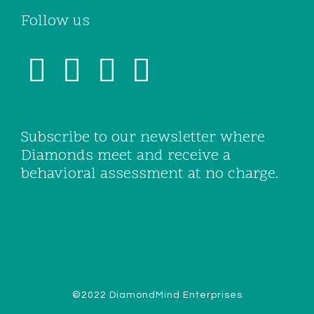
Follow us
Subscribe to our newsletter where
Diamonds meet and receive a
behavioral assessment at no charge.
©2022 DiamondMind Enterprises