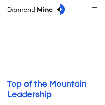
Day
October 9, 2019
Top of the Mountain
Leadership