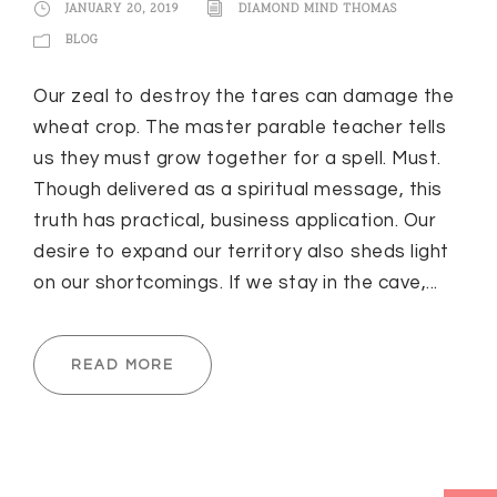
JANUARY 20, 2019
DIAMOND MIND THOMAS
BLOG
Our zeal to destroy the tares can damage the
wheat crop. The master parable teacher tells
us they must grow together for a spell. Must.
Though delivered as a spiritual message, this
truth has practical, business application. Our
desire to expand our territory also sheds light
on our shortcomings. If we stay in the cave,...
READ MORE