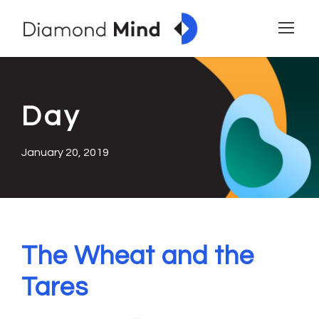
Day
January 20, 2019
The Wheat and the
Tares