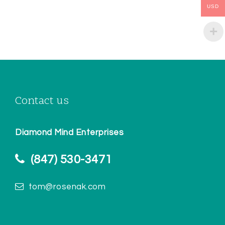
USD
Contact us
Diamond Mind Enterprises
(847) 530-3471
tom@rosenak.com