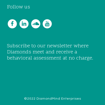
Follow us
Subscribe to our newsletter where
Diamonds meet and receive a
behavioral assessment at no charge.
©2022 DiamondMind Enterprises