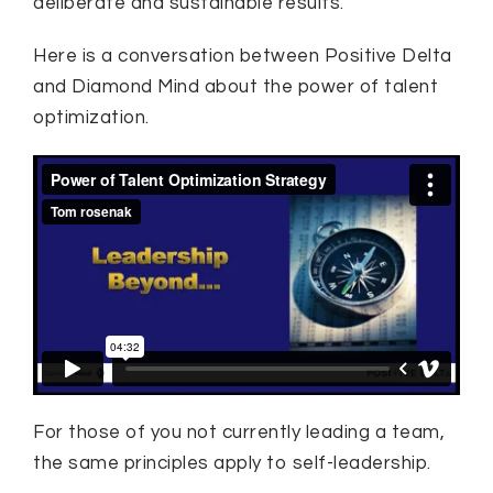
deliberate and sustainable results.
Here is a conversation between Positive Delta
and Diamond Mind about the power of talent
optimization.
For those of you not currently leading a team,
the same principles apply to self-leadership.