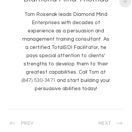
Tom Rosenak leads Diamond Mind
Enterprises with decades of
experience as a persuasion and
management training consultant. As
a certified TotalSDI Facilitator, he
pays special attention to clients’
strengths to develop them to their
greatest capabilities. Call Tom at
(847) 530-3471
and start building your
persuasive abilities today!
PREV
NEXT