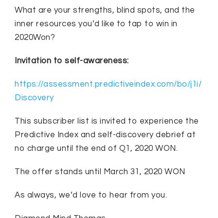
What are your strengths, blind spots, and the
inner resources you’d like to tap to win in
2020Won?
Invitation to self-awareness:
https://assessment.predictiveindex.com/bo/j1i/
Discovery
This subscriber list is invited to experience the
Predictive Index and self-discovery debrief at
no charge until the end of Q1, 2020 WON.
The offer stands until March 31, 2020 WON
As always, we’d love to hear from you.