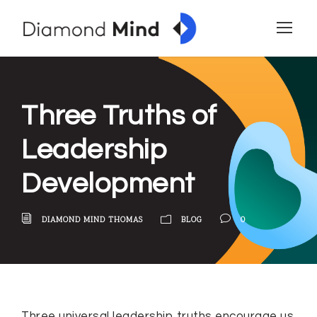
Three Truths of
Leadership
Development
DIAMOND MIND THOMAS
BLOG
0
Three universal leadership truths encourage us