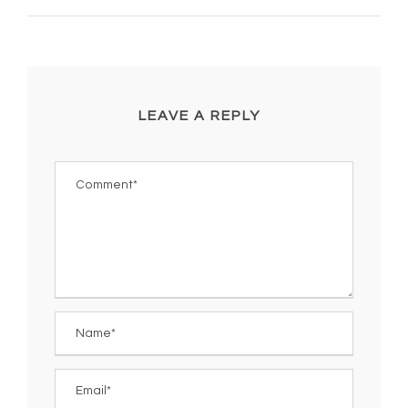
LEAVE A REPLY