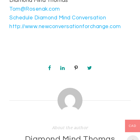
Diamond Mind Thomas
Tom@Rosenak.com
Schedule Diamond Mind Conversation
http://www.newconversationforchange.com
CAD
About the author
Diamond Mind Thomas