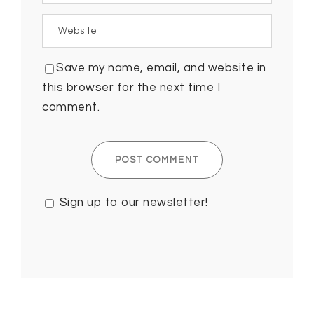
Save my name, email, and website in
this browser for the next time I
comment.
Sign up to our newsletter!