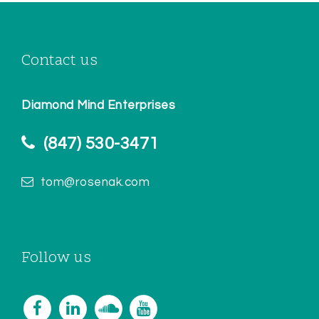
Contact us
Diamond Mind Enterprises
(847) 530-3471
tom@rosenak.com
Follow us