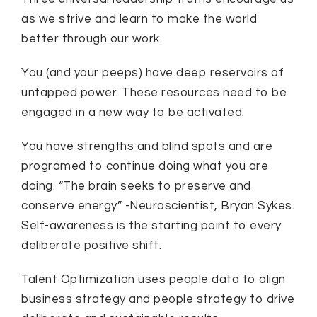
as we strive and learn to make the world
better through our work.
You (and your peeps) have deep reservoirs of
untapped power. These resources need to be
engaged in a new way to be activated.
You have strengths and blind spots and are
programed to continue doing what you are
doing. “The brain seeks to preserve and
conserve energy” -Neuroscientist, Bryan Sykes.
Self-awareness is the starting point to every
deliberate positive shift.
Talent Optimization uses people data to align
business strategy and people strategy to drive