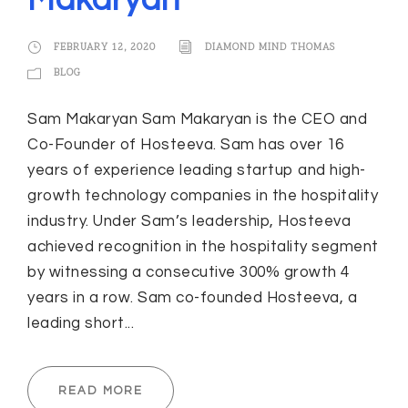
Makaryan
FEBRUARY 12, 2020
DIAMOND MIND THOMAS
BLOG
Sam Makaryan Sam Makaryan is the CEO and
Co-Founder of Hosteeva. Sam has over 16
years of experience leading startup and high-
growth technology companies in the hospitality
industry. Under Sam’s leadership, Hosteeva
achieved recognition in the hospitality segment
by witnessing a consecutive 300% growth 4
years in a row. Sam co-founded Hosteeva, a
leading short...
READ MORE