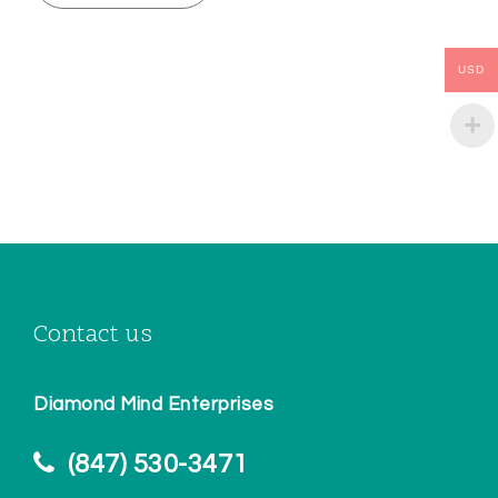
USD
Contact us
Diamond Mind Enterprises
(847) 530-3471