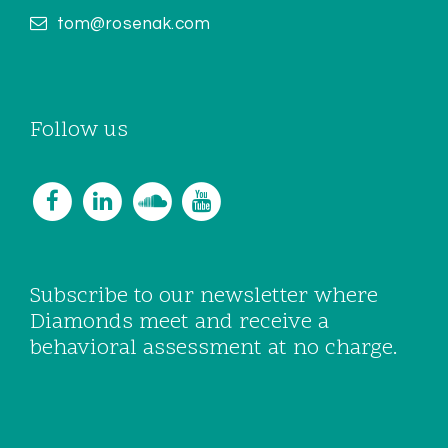
tom@rosenak.com
Follow us
Subscribe to our newsletter where
Diamonds meet and receive a
behavioral assessment at no charge.