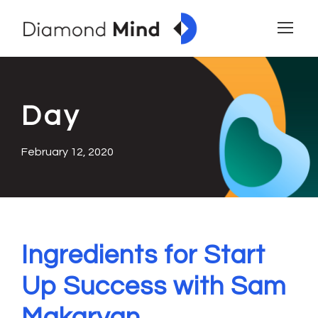
Day
February 12, 2020
Ingredients for Start
Up Success with Sam