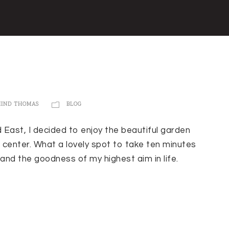
MIND THOMAS
BLOG
d East, I decided to enjoy the beautiful garden
 center. What a lovely spot to take ten minutes
and the goodness of my highest aim in life.