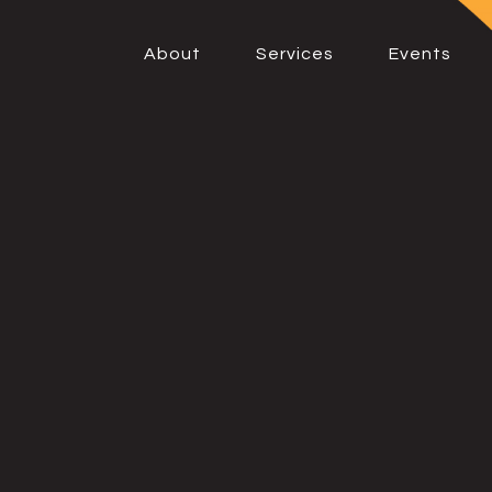
About
Services
Events