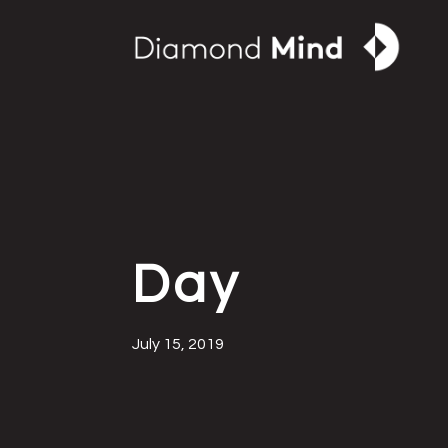
Day
July 15, 2019