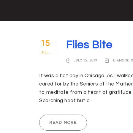
15
Flies Bite
JUL
JULY 15, 2019
DIAMOND 
It was a hot day in Chicago. As I walke
cared for by the Seniors at the Mather
to meditate from a heart of gratitude 
Scorching heat but a...
READ MORE