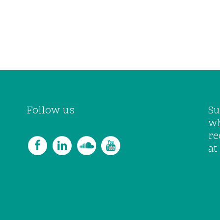
Follow us
Su
wh
re
at