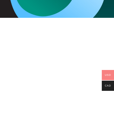
USD
CAD