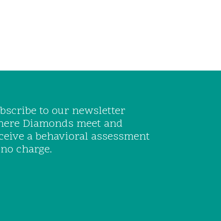
bscribe to our newsletter
ere Diamonds meet and
ceive a behavioral assessment
 no charge.