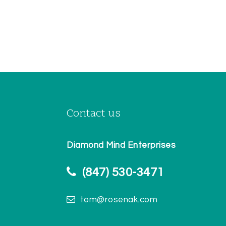
Contact us
Diamond Mind Enterprises
(847) 530-3471
tom@rosenak.com