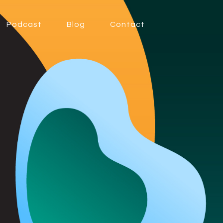
Podcast
Blog
Contact