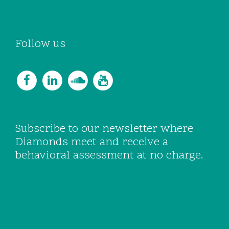
Follow us
Subscribe to our newsletter where
Diamonds meet and receive a
behavioral assessment at no charge.