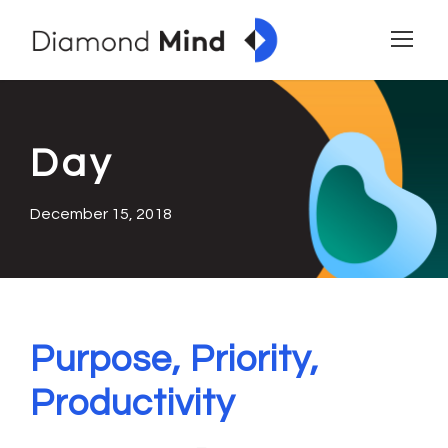
Day
December 15, 2018
Purpose, Priority,
Productivity