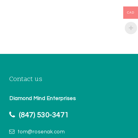
CAD
Contact us
Diamond Mind Enterprises
(847) 530-3471
tom@rosenak.com