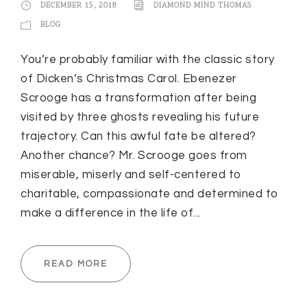
DECEMBER 15, 2018
DIAMOND MIND THOMAS
BLOG
You’re probably familiar with the classic story
of Dicken’s Christmas Carol. Ebenezer
Scrooge has a transformation after being
visited by three ghosts revealing his future
trajectory. Can this awful fate be altered?
Another chance? Mr. Scrooge goes from
miserable, miserly and self-centered to
charitable, compassionate and determined to
make a difference in the life of...
READ MORE