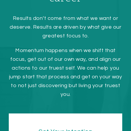
Results don’t come from what we want or
deserve. Results are driven by what give our
greatest focus to.
Momentum happens when we shift that
focus, get out of our own way, and align our
actions to our truest self. We can help you
jump start that process and get on your way
to not just discovering but living your truest
you.