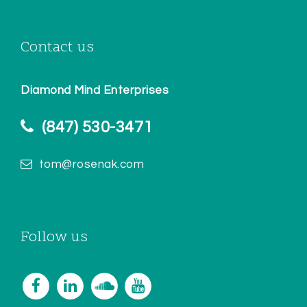
Contact us
Diamond Mind Enterprises
(847) 530-3471
tom@rosenak.com
Follow us