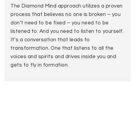
The Diamond Mind approach utilizes a proven
process that believes no one is broken – you
don’t need to be fixed – you need to be
listened to. And you need to listen to yourself.
It’s a conversation that leads to
transformation. One that listens to all the
voices and spirits and drives inside you and
gets to fly in formation.