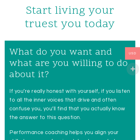
Start living your
truest you today
What do you want and
USD
what are you willing to do
about it?
If you’re really honest with yourself, if you listen
to all the inner voices that drive and often
confuse you, you’ll find that you actually know
the answer to this question.
Performance coaching helps you align your