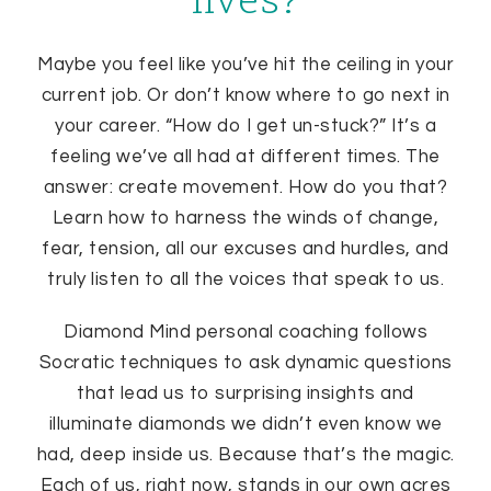
lives?
Maybe you feel like you’ve hit the ceiling in your
current job. Or don’t know where to go next in
your career. “How do I get un-stuck?” It’s a
feeling we’ve all had at different times. The
answer: create movement. How do you that?
Learn how to harness the winds of change,
fear, tension, all our excuses and hurdles, and
truly listen to all the voices that speak to us.
Diamond Mind personal coaching follows
Socratic techniques to ask dynamic questions
that lead us to surprising insights and
illuminate diamonds we didn’t even know we
had, deep inside us. Because that’s the magic.
Each of us, right now, stands in our own acres