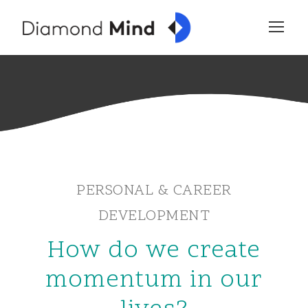
PERSONAL & CAREER
DEVELOPMENT
How do we create
momentum in our