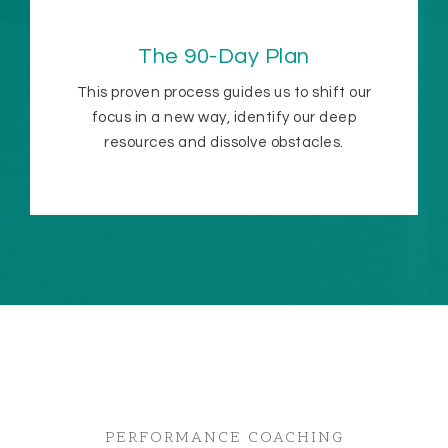
The 90-Day Plan
This proven process guides us to shift our
focus in a new way, identify our deep
resources and dissolve obstacles.
PERFORMANCE COACHING