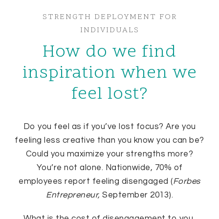
STRENGTH DEPLOYMENT FOR
INDIVIDUALS
How do we find
inspiration when we
feel lost?
Do you feel as if you’ve lost focus? Are you
feeling less creative than you know you can be?
Could you maximize your strengths more?
You’re not alone. Nationwide, 70% of
employees report feeling disengaged (
Forbes
Entrepreneur,
September 2013).
What is the cost of disengagement to you,