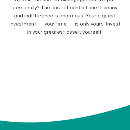
personally? The cost of conflict, inefficiency
and indifference is enormous. Your biggest
investment — your time — is only yours. Invest
in your greatest asset: yourself.