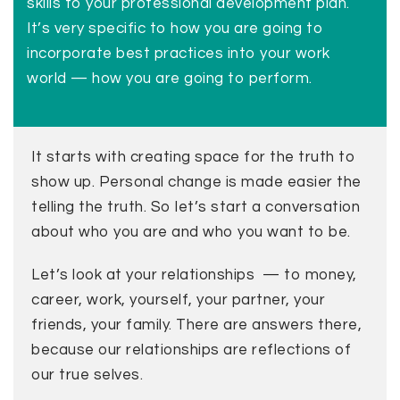
skills to your professional development plan.
It’s very specific to how you are going to
incorporate best practices into your work
world — how you are going to perform.
It starts with creating space for the truth to
show up. Personal change is made easier the
telling the truth. So let’s start a conversation
about who you are and who you want to be.
Let’s look at your relationships — to money,
career, work, yourself, your partner, your
friends, your family. There are answers there,
because our relationships are reflections of
our true selves.