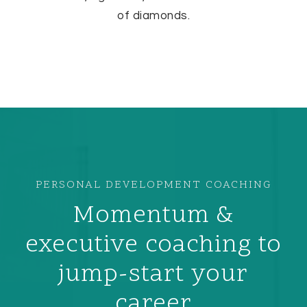
of diamonds.
PERSONAL DEVELOPMENT COACHING
Momentum &
executive coaching to
jump-start your
career