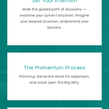
Set Your Intention
Walk the guided path of discovery —
examine your current situation, imagine
your desired situation, understand your
barriers.
The Momentum Process
Planning. Generate ideas for expansion,
and crack open the Big Why.